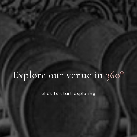
Explore our venue in
360°
click to start exploring