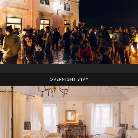
OVERNIGHT STAY