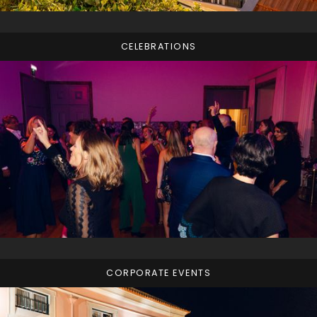
CELEBRATIONS
CORPORATE EVENTS