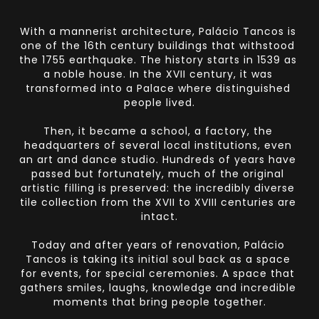
With a mannerist architecture, Palácio Tancos is 
one of the 16th century buildings that withstood 
the 1755 earthquake. The history starts in 1539 as 
a noble house. In the XVII century, it was 
transformed into a Palace where distinguished 
people lived.
Then, it became a school, a factory, the 
headquarters of several local institutions, even 
an art and dance studio. Hundreds of years have 
passed but fortunately, much of the original 
artistic filling is preserved: the incredibly diverse 
tile collection from the XVII to XVIII centuries are 
intact.
Today and after years of renovation, Palácio 
Tancos is taking its initial soul back as a space 
for events, for special ceremonies. A space that 
gathers smiles, laughs, knowledge and incredible 
moments that bring people together.