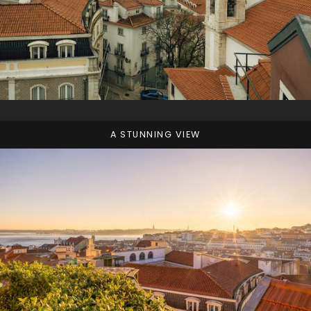
A STUNNING VIEW