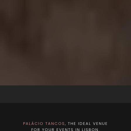
Slide 6 of 7.
PALÁCIO TANCOS
, THE IDEAL VENUE
FOR YOUR EVENTS IN LISBON.