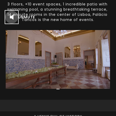
3 floors, +10 event spaces, 1 incredible patio with 
swimming pool, a stunning breathtaking terrace, 
14 ensuite rooms in the center of Lisboa, Palácio 
UNMUTE
Tancos is the new home of events.