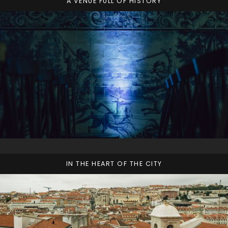
A VENUE FULL OF HISTORY
IN THE HEART OF THE CITY